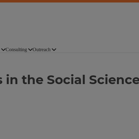
Consulting
Outreach
 in the Social Scienc