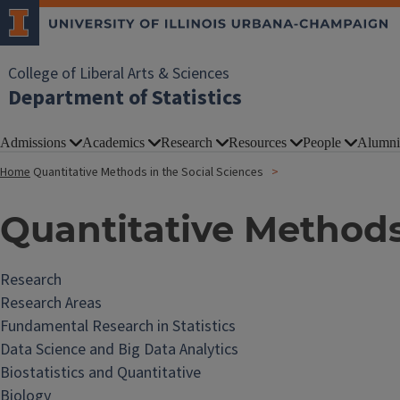
College of Liberal Arts & Sciences
Department of Statistics
Admissions
Academics
Research
Resources
People
Alumni
Home
Quantitative Methods in the Social Sciences
Quantitative Methods
Research
Research Areas
Fundamental Research in Statistics
Data Science and Big Data Analytics
Biostatistics and Quantitative
Biology