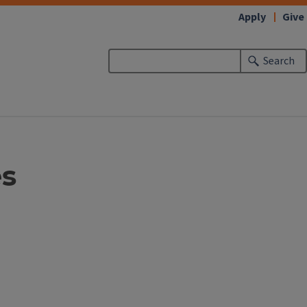
Apply
Give
Search
es