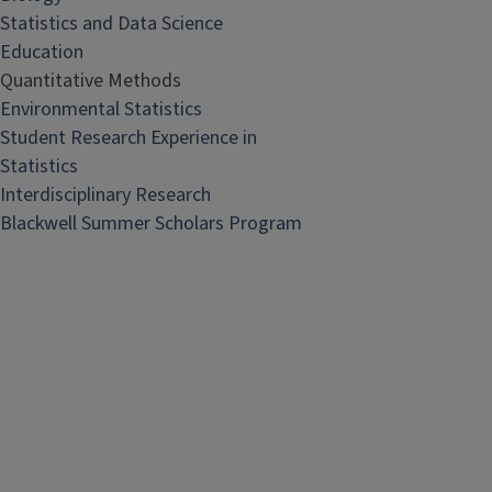
Statistics and Data Science
Education
Quantitative Methods
Environmental Statistics
Student Research Experience in
Statistics
Interdisciplinary Research
Blackwell Summer Scholars Program