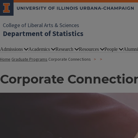
College of Liberal Arts & Sciences
Department of Statistics
Admissions
Academics
Research
Resources
People
Alumni
Home
Graduate Programs
Corporate Connections
Corporate Connectio
Image