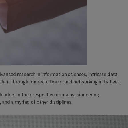
advanced research in information sciences, intricate data
alent through our recruitment and networking initiatives.
eaders in their respective domains, pioneering
and a myriad of other disciplines.