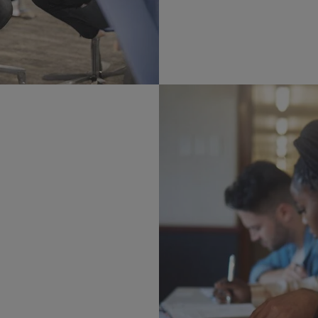
petitions, career forums,
ents