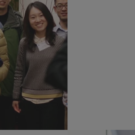
Learn m