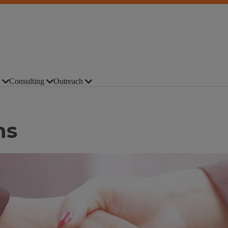
Consulting
Outreach
ns