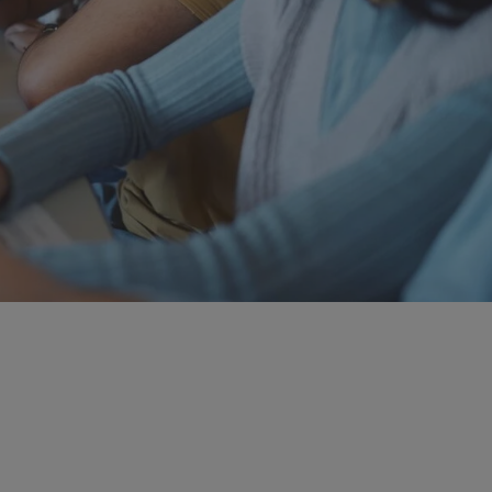
ch Areas
ical and data science research our world-renowned