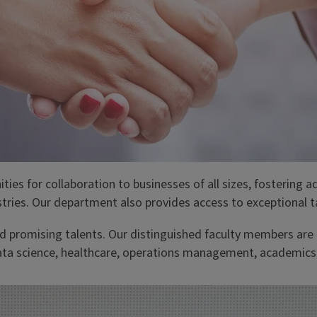
ities for collaboration to businesses of all sizes, fostering 
tries. Our department also provides access to exceptional t
 promising talents. Our distinguished faculty members are l
ata science, healthcare, operations management, academics, 