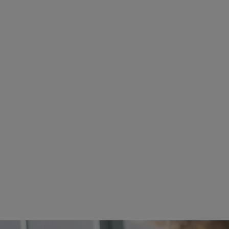
ore about Faculty Research Areas