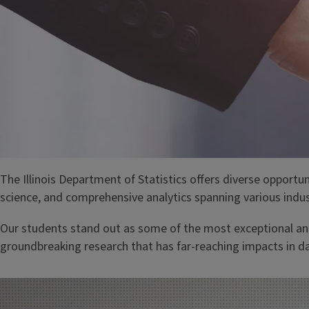
The Illinois Department of Statistics offers diverse opportun
science, and comprehensive analytics spanning various indus
Our students stand out as some of the most exceptional and
groundbreaking research that has far-reaching impacts in d
Image