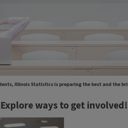
s, Illinois Statistics is preparing the best and the bri
Explore ways to get involved!