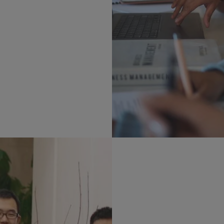
Faculty Resear
See what areas of statist
faculty are working in.