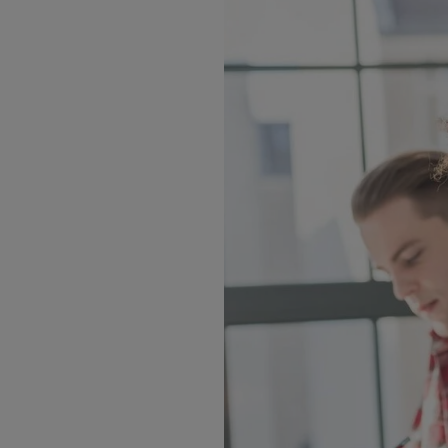
er new talent eager to
dents