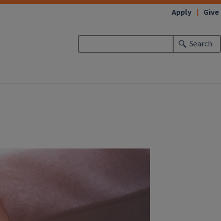
Apply
Give
Search