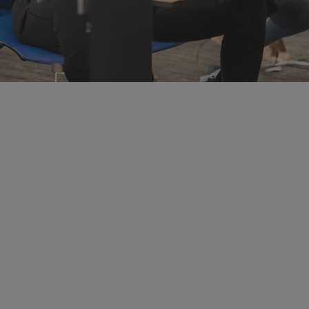
Student Events
Connect with students where they are through data com
research showcases, and networking events.
Learn more about Student Ev