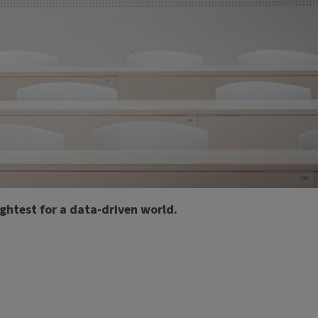
ghtest for a data-driven world.