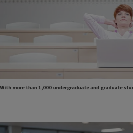
Body
With more than 1,000 undergraduate and graduate student