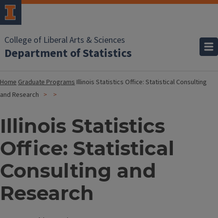
College of Liberal Arts & Sciences
Department of Statistics
Home
Graduate Programs
Illinois Statistics Office: Statistical Consulting
and Research
Illinois Statistics
Office: Statistical
Consulting and
Research