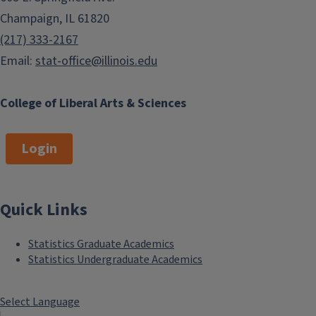
Champaign, IL 61820
(217) 333-2167
Email:
stat-office@illinois.edu
College of Liberal Arts & Sciences
Login
Quick Links
Statistics Graduate Academics
Statistics Undergraduate Academics
Select Language