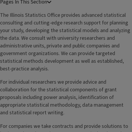
The Illinois Statistics Office provides advanced statistical
consulting and cutting-edge research support for planning
your study, developing the statistical models and analyzing
the data. We consult with university researchers and
administrative units, private and public companies and
government organizations. We can provide targeted
statistical methods development as well as established,
best-practice analysis.
For individual researchers we provide advice and
collaboration for the statistical components of grant
proposals including power analysis, identification of
appropriate statistical methodology, data management
and statistical report writing.
For companies we take contracts and provide solutions to