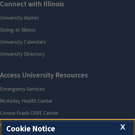
X
Cookie Notice