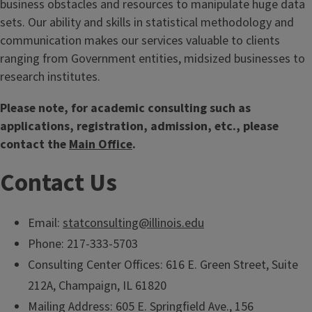
business obstacles and resources to manipulate huge data
sets. Our ability and skills in statistical methodology and
communication makes our services valuable to clients
ranging from Government entities, midsized businesses to
research institutes.
Please note, for academic consulting such as
applications, registration, admission, etc., please
contact the
Main Office
.
Contact Us
Email:
statconsulting@illinois.edu
Phone: 217-333-5703
Consulting Center Offices: 616 E. Green Street, Suite
212A, Champaign, IL 61820
Mailing Address: 605 E. Springfield Ave., 156