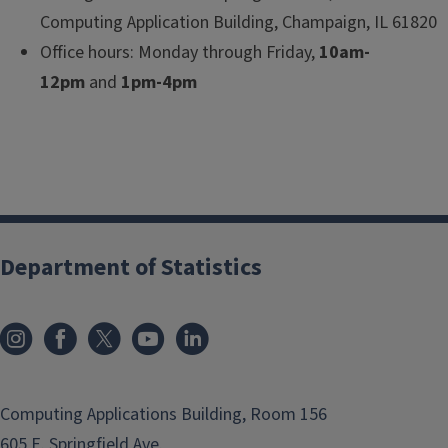
Computing Application Building, Champaign, IL 61820
Office hours: Monday through Friday,
10am-
12pm
and
1pm-4pm
Department of Statistics
Computing Applications Building, Room 156
605 E. Springfield Ave.