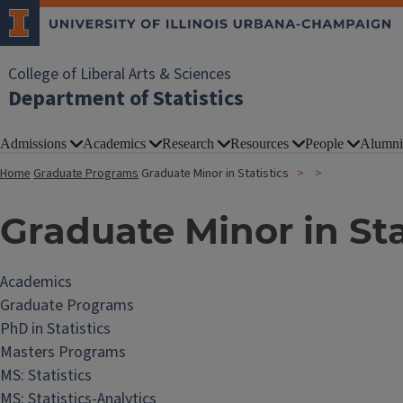
College of Liberal Arts & Sciences
Department of Statistics
Admissions
Academics
Research
Resources
People
Alumni
Home
Graduate Programs
Graduate Minor in Statistics
Graduate Minor in Sta
Academics
Graduate Programs
PhD in Statistics
Masters Programs
MS: Statistics
MS: Statistics-Analytics