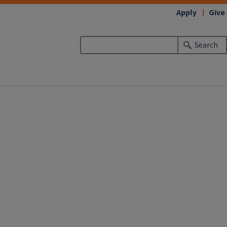
Apply
Give
Search