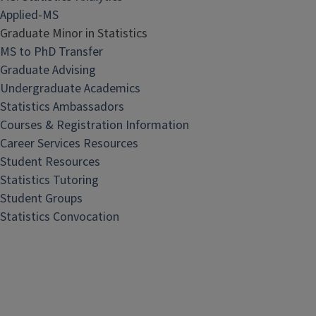
Applied-MS
Graduate Minor in Statistics
MS to PhD Transfer
Graduate Advising
Undergraduate Academics
Statistics Ambassadors
Courses & Registration Information
Career Services Resources
Student Resources
Statistics Tutoring
Student Groups
Statistics Convocation