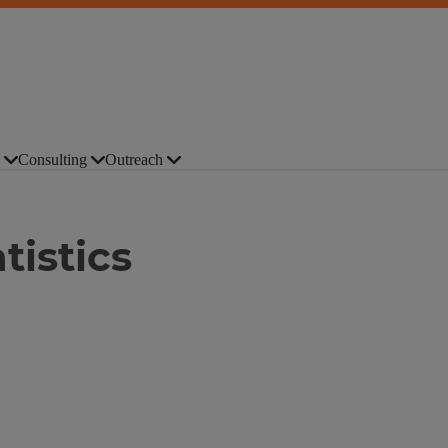
Consulting
Outreach
tistics