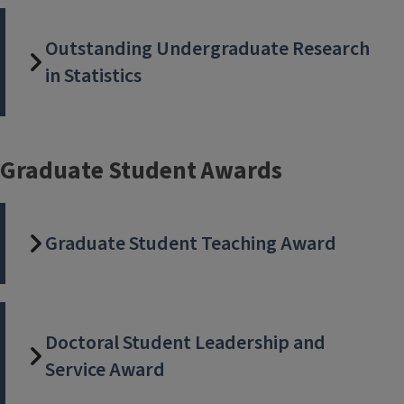
Outstanding Undergraduate Research
in Statistics
Graduate Student Awards
Graduate Student Teaching Award
Doctoral Student Leadership and
Service Award