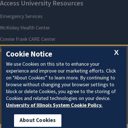
X
Cookie Notice
We use Cookies on this site to enhance your
experience and improve our marketing efforts. Click
on “About Cookies” to learn more. By continuing to
About Cookies
browse without changing your browser settings to
block or delete Cookies, you agree to the storing of
Cookies and related technologies on your device.
University of Illinois System Cookie Policy.
About Cookies