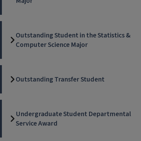
Major
Outstanding Student in the Statistics &
Computer Science Major
Outstanding Transfer Student
Undergraduate Student Departmental
Service Award