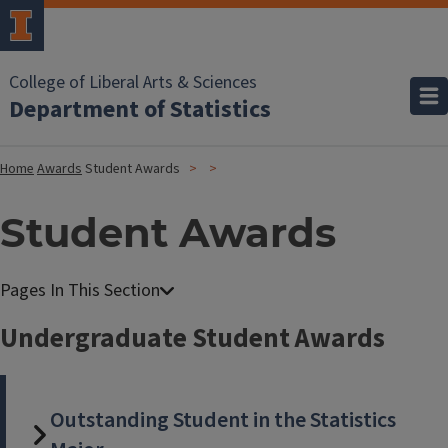
College of Liberal Arts & Sciences
Department of Statistics
Home
Awards
Student Awards
Student Awards
Undergraduate Student Awards
Outstanding Student in the Statistics