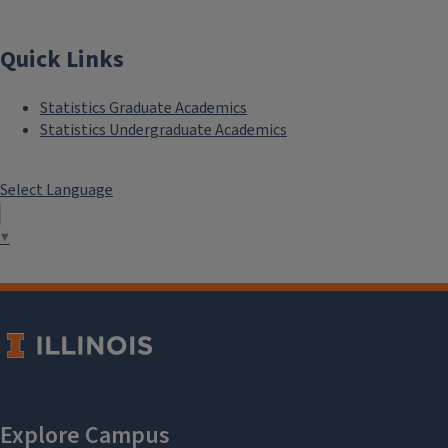
Quick Links
Statistics Graduate Academics
Statistics Undergraduate Academics
Select Language
▼