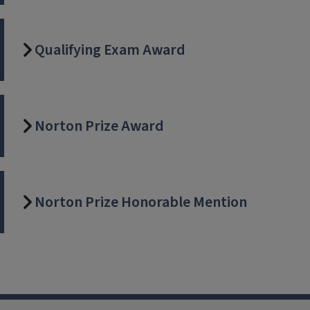
Qualifying Exam Award
Norton Prize Award
Norton Prize Honorable Mention