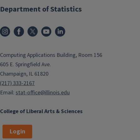
Department of Statistics
Computing Applications Building, Room 156
605 E. Springfield Ave.
Champaign, IL 61820
(217) 333-2167
Email:
stat-office@illinois.edu
College of Liberal Arts & Sciences
Login