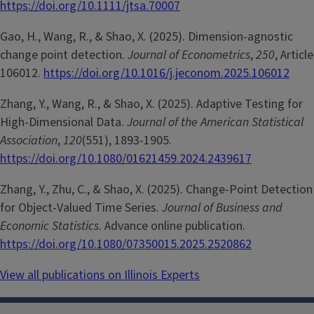
https://doi.org/10.1111/jtsa.70007
Gao, H., Wang, R., & Shao, X. (2025). Dimension-agnostic
change point detection.
Journal of Econometrics
,
250
, Article
106012.
https://doi.org/10.1016/j.jeconom.2025.106012
Zhang, Y., Wang, R., & Shao, X. (2025). Adaptive Testing for
High-Dimensional Data.
Journal of the American Statistical
Association
,
120
(551), 1893-1905.
https://doi.org/10.1080/01621459.2024.2439617
Zhang, Y., Zhu, C., & Shao, X. (2025). Change-Point Detection
for Object-Valued Time Series.
Journal of Business and
Economic Statistics
. Advance online publication.
https://doi.org/10.1080/07350015.2025.2520862
View all publications on Illinois Experts