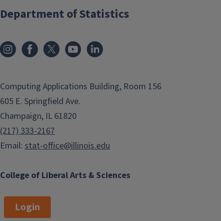
Department of Statistics
Computing Applications Building, Room 156
605 E. Springfield Ave.
Champaign, IL 61820
(217) 333-2167
Email:
stat-office@illinois.edu
College of Liberal Arts & Sciences
Login