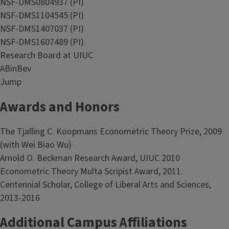
NSF-DMS0804937 (PI)
NSF-DMS1104545 (PI)
NSF-DMS1407037 (PI)
NSF-DMS1607489 (PI)
Research Board at UIUC
ABinBev
Jump
Awards and Honors
The Tjalling C. Koopmans Econometric Theory Prize, 2009
(with Wei Biao Wu)
Arnold O. Beckman Research Award, UIUC 2010
Econometric Theory Multa Scripist Award, 2011.
Centennial Scholar, College of Liberal Arts and Sciences,
2013-2016
Additional Campus Affiliations