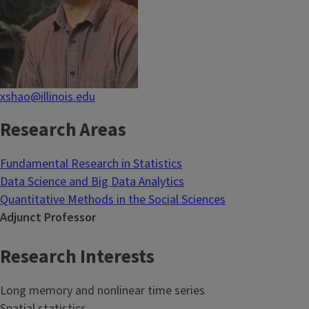
xshao@illinois.edu
Research Areas
Fundamental Research in Statistics
Data Science and Big Data Analytics
Quantitative Methods in the Social Sciences
Adjunct Professor
Research Interests
Long memory and nonlinear time series
Spatial statistics