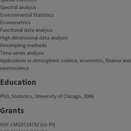
Spectral analysis
Environmental Statistics
Econometrics
Functional data analysis
High dimensional data analysis
Resampling methods
Time series analysis
Applications in atmospheric science, economics, finance and
neuroscience
Education
PhD, Statistics, University of Chicago, 2006
Grants
NSF-CMG0724752 (co-PI)