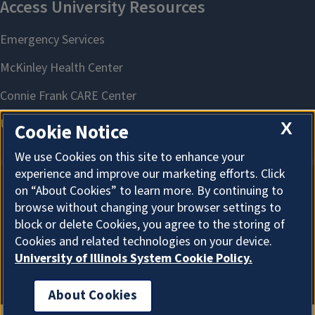
X
Cookie Notice
We use Cookies on this site to enhance your
experience and improve our marketing efforts. Click
on “About Cookies” to learn more. By continuing to
About Cookies
browse without changing your browser settings to
block or delete Cookies, you agree to the storing of
Cookies and related technologies on your device.
University of Illinois System Cookie Policy.
About Cookies