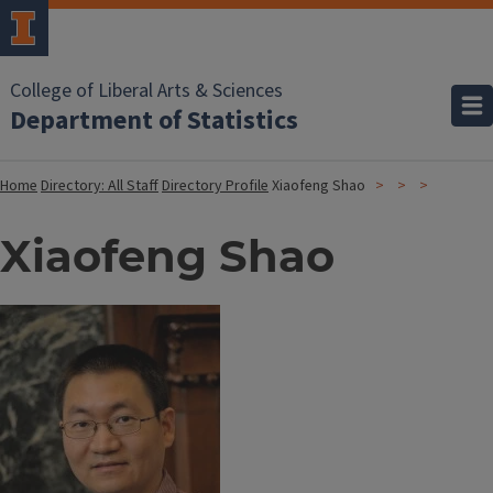
College of Liberal Arts & Sciences
Department of Statistics
Home
Directory: All Staff
Directory Profile
Xiaofeng Shao
Xiaofeng Shao