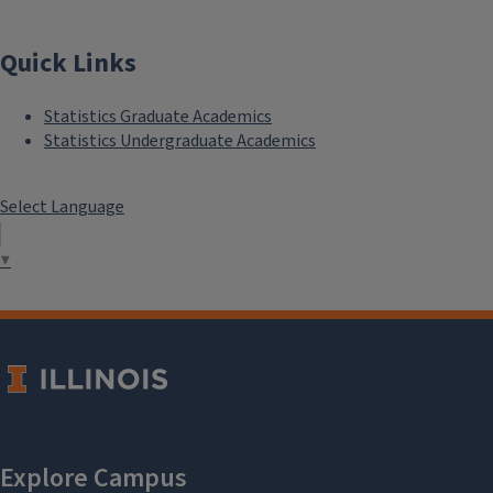
Quick Links
Statistics Graduate Academics
Statistics Undergraduate Academics
Select Language
▼