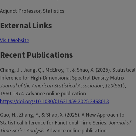
Adjunct Professor, Statistics
External Links
Visit Website
Recent Publications
Chang, J., Jiang, Q., McElroy, T., & Shao, X. (2025). Statistical
Inference for High-Dimensional Spectral Density Matrix.
Journal of the American Statistical Association
,
120
(551),
1960-1974. Advance online publication.
https://doi.org/10.1080/01621459.2025.2468013
Gao, H., Zhang, Y., & Shao, X. (2025). A New Approach to
Statistical Inference for Functional Time Series.
Journal of
Time Series Analysis
. Advance online publication.