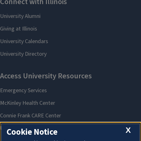
X
Cookie Notice