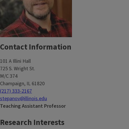
Contact Information
101 A Illini Hall
725 S. Wright St.
M/C 374
Champaign, IL 61820
(217) 333-2167
stepanov@illinois.edu
Teaching Assistant Professor
Research Interests