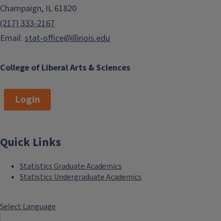
Champaign, IL 61820
(217) 333-2167
Email:
stat-office@illinois.edu
College of Liberal Arts & Sciences
Login
Quick Links
Statistics Graduate Academics
Statistics Undergraduate Academics
Select Language