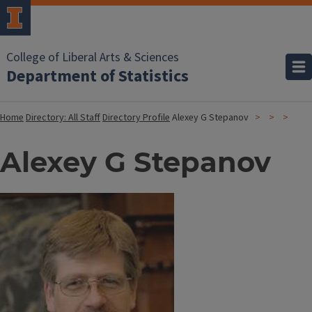
College of Liberal Arts & Sciences
Department of Statistics
Home
Directory: All Staff
Directory Profile
Alexey G Stepanov
Alexey G Stepanov