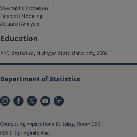
Stochastic Processes
Financial Modeling
Actuarial Analysis
Education
PhD, Statistics, Michigan State University, 2003
Department of Statistics
Computing Applications Building, Room 156
605 E. Springfield Ave.