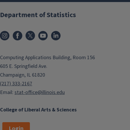
Department of Statistics
Computing Applications Building, Room 156
605 E. Springfield Ave.
Champaign, IL 61820
(217) 333-2167
Email:
stat-office@illinois.edu
College of Liberal Arts & Sciences
Login