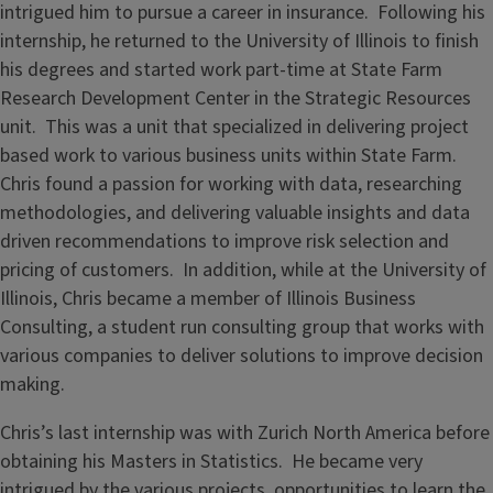
intrigued him to pursue a career in insurance. Following his
internship, he returned to the University of Illinois to finish
his degrees and started work part-time at State Farm
Research Development Center in the Strategic Resources
unit. This was a unit that specialized in delivering project
based work to various business units within State Farm.
Chris found a passion for working with data, researching
methodologies, and delivering valuable insights and data
driven recommendations to improve risk selection and
pricing of customers. In addition, while at the University of
Illinois, Chris became a member of Illinois Business
Consulting, a student run consulting group that works with
various companies to deliver solutions to improve decision
making.
Chris’s last internship was with Zurich North America before
obtaining his Masters in Statistics. He became very
intrigued by the various projects, opportunities to learn the