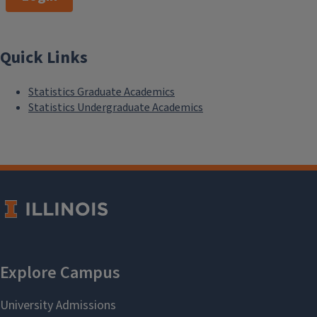
Quick Links
Statistics Graduate Academics
Statistics Undergraduate Academics