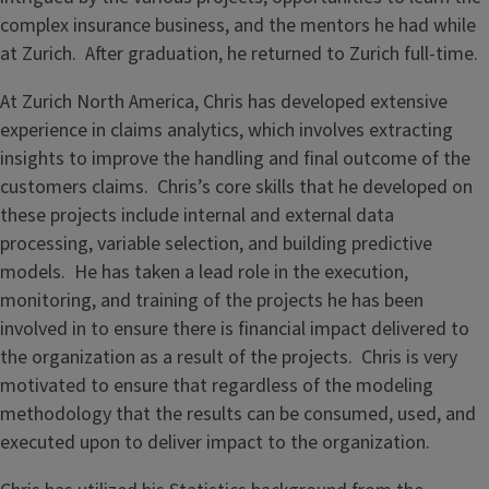
complex insurance business, and the mentors he had while
at Zurich. After graduation, he returned to Zurich full-time.
At Zurich North America, Chris has developed extensive
experience in claims analytics, which involves extracting
insights to improve the handling and final outcome of the
customers claims. Chris’s core skills that he developed on
these projects include internal and external data
processing, variable selection, and building predictive
models. He has taken a lead role in the execution,
monitoring, and training of the projects he has been
involved in to ensure there is financial impact delivered to
the organization as a result of the projects. Chris is very
motivated to ensure that regardless of the modeling
methodology that the results can be consumed, used, and
executed upon to deliver impact to the organization.