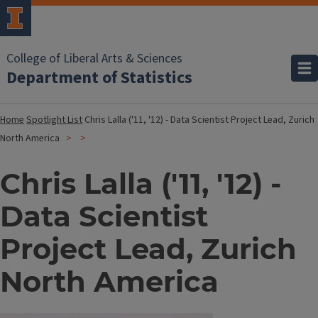
College of Liberal Arts & Sciences
Department of Statistics
Home
Spotlight List
Chris Lalla ('11, '12) - Data Scientist Project Lead, Zurich
North America
Chris Lalla ('11, '12) -
Data Scientist
Project Lead, Zurich
North America