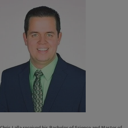
Image
Chris Lalla received his Bachelor of Science and Master of