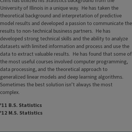
Chris has utilized his Statistics background from the
University of Illinois in a unique way. He has taken the
theoretical background and interpretation of predictive
model results and developed a passion to communicate the
results to non-technical business partners. He has
developed strong technical skills and the ability to analyze
datasets with limited information and process and use the
data to extract valuable results. He has found that some of
the most useful courses involved computer programming,
data processing, and the theoretical approach to
generalized linear models and deep learning algorithms.
Sometimes the best solution isn’t always the most
complex.
'11 B.S. Statistics
'12 M.S. Statistics