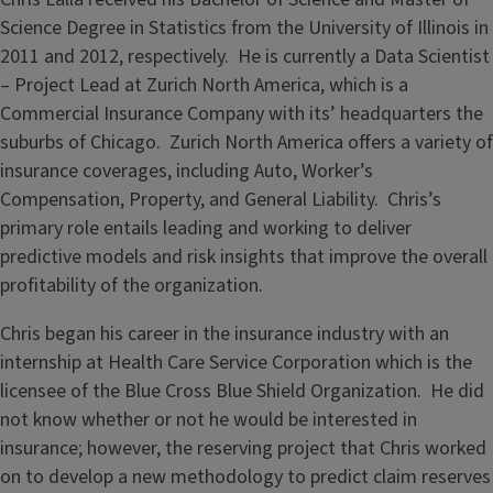
Science Degree in Statistics from the University of Illinois in
2011 and 2012, respectively. He is currently a Data Scientist
– Project Lead at Zurich North America, which is a
Commercial Insurance Company with its’ headquarters the
suburbs of Chicago. Zurich North America offers a variety of
insurance coverages, including Auto, Worker’s
Compensation, Property, and General Liability. Chris’s
primary role entails leading and working to deliver
predictive models and risk insights that improve the overall
profitability of the organization.
Chris began his career in the insurance industry with an
internship at Health Care Service Corporation which is the
licensee of the Blue Cross Blue Shield Organization. He did
not know whether or not he would be interested in
insurance; however, the reserving project that Chris worked
on to develop a new methodology to predict claim reserves