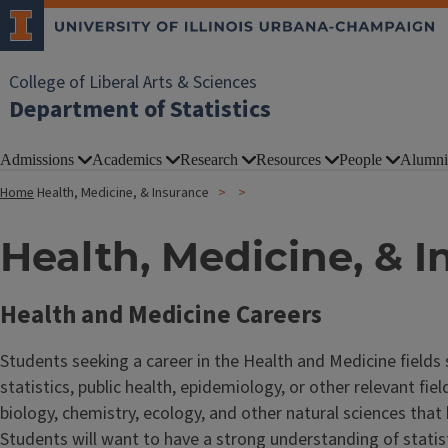
College of Liberal Arts & Sciences
Department of Statistics
Admissions
Academics
Research
Resources
People
Alumni
Home
Health, Medicine, & Insurance
Health, Medicine, & 
Health and Medicine Careers
Students seeking a career in the Health and Medicine fields
statistics, public health, epidemiology, or other relevant fi
biology, chemistry, ecology, and other natural sciences tha
Students will want to have a strong understanding of stati