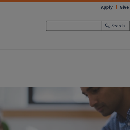
Apply
Give
Search