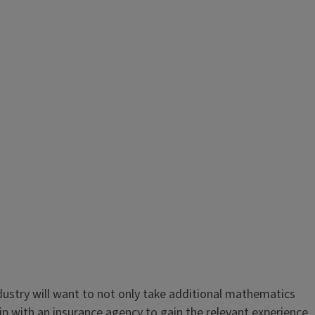
ndustry will want to not only take additional mathematics
ip with an insurance agency to gain the relevant experience