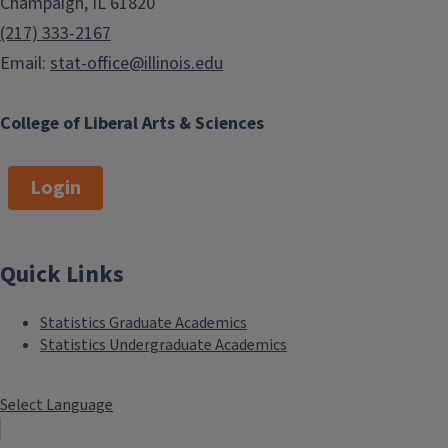
Champaign, IL 61820
(217) 333-2167
Email:
stat-office@illinois.edu
College of Liberal Arts & Sciences
Login
Quick Links
Statistics Graduate Academics
Statistics Undergraduate Academics
Select Language