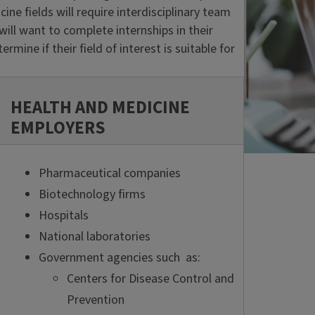
e fields will require interdisciplinary team
ill want to complete internships in their
rmine if their field of interest is suitable for
HEALTH AND MEDICINE
EMPLOYERS
Pharmaceutical companies
Biotechnology firms
Hospitals
National laboratories
Government agencies such as:
Centers for Disease Control and
Prevention