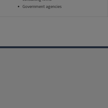
Government agencies