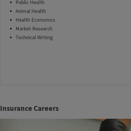
Public Health
Animal Health
Health Economics
Market Research
Technical Writing
Insurance Careers