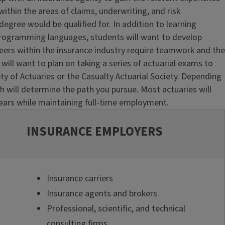
ithin the areas of claims, underwriting, and risk
gree would be qualified for. In addition to learning
f programming languages, students will want to develop
reers within the insurance industry require teamwork and the
s will want to plan on taking a series of actuarial exams to
ety of Actuaries or the Casualty Actuarial Society. Depending
th will determine the path you pursue. Most actuaries will
ears while maintaining full-time employment.
INSURANCE EMPLOYERS
Insurance carriers
Insurance agents and brokers
Professional, scientific, and technical
consulting firms