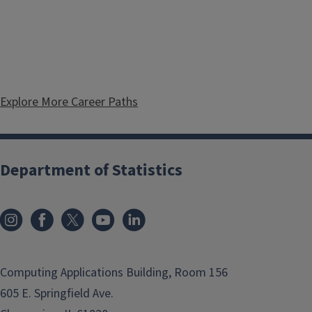
Explore More Career Paths
Department of Statistics
Computing Applications Building, Room 156
605 E. Springfield Ave.