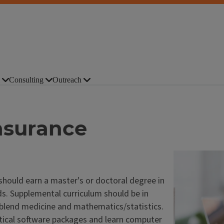
Consulting
Outreach
Insurance
 should earn a master's or doctoral degree in
elds. Supplemental curriculum should be in
t blend medicine and mathematics/statistics.
stical software packages and learn computer