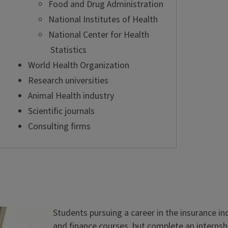
Food and Drug Administration
National Institutes of Health
National Center for Health
Statistics
World Health Organization
Research universities
Animal Health industry
Scientific journals
Consulting firms
Students pursuing a career in the insurance i
and finance courses, but complete an internsh