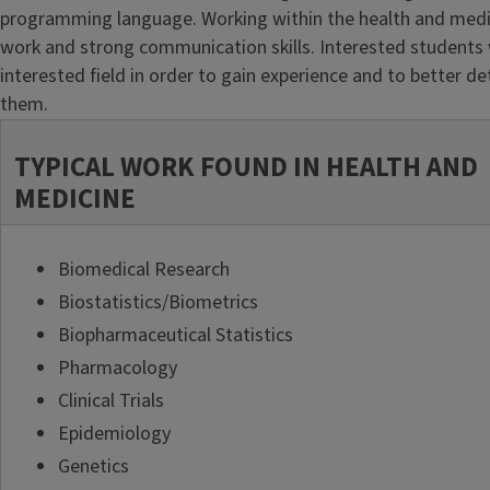
programming language. Working within the health and medicin
work and strong communication skills. Interested students w
interested field in order to gain experience and to better dete
them.
TYPICAL WORK FOUND IN HEALTH AND
MEDICINE
Biomedical Research
Biostatistics/Biometrics
Biopharmaceutical Statistics
Pharmacology
Clinical Trials
Epidemiology
Genetics