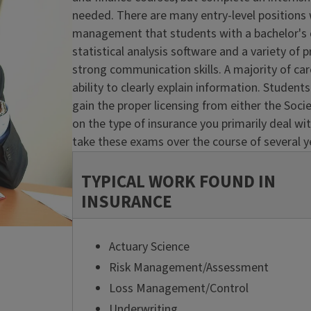
needed. There are many entry-level positions w
management that students with a bachelor's de
statistical analysis software and a variety o
strong communication skills. A majority of ca
ability to clearly explain information. Student
gain the proper licensing from either the Soci
on the type of insurance you primarily deal wi
take these exams over the course of several y
TYPICAL WORK FOUND IN
INSURANCE
Actuary Science
Risk Management/Assessment
Loss Management/Control
Underwriting