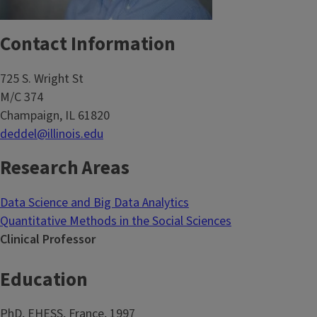
Contact Information
725 S. Wright St
M/C 374
Champaign, IL 61820
deddel@illinois.edu
Research Areas
Data Science and Big Data Analytics
Quantitative Methods in the Social Sciences
Clinical Professor
Education
PhD, EHESS, France, 1997