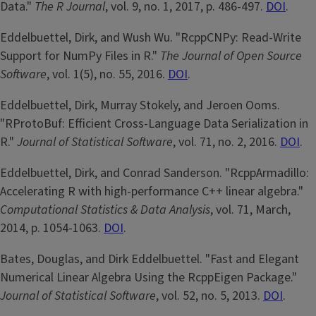
Data."
The R Journal
, vol. 9, no. 1, 2017, p. 486-497.
DOI
.
Eddelbuettel, Dirk, and Wush Wu. "RcppCNPy: Read-Write
Support for NumPy Files in R."
The Journal of Open Source
Software
, vol. 1(5), no. 55, 2016.
DOI
.
Eddelbuettel, Dirk, Murray Stokely, and Jeroen Ooms.
"RProtoBuf: Efficient Cross-Language Data Serialization in
R."
Journal of Statistical Software
, vol. 71, no. 2, 2016.
DOI
.
Eddelbuettel, Dirk, and Conrad Sanderson. "RcppArmadillo:
Accelerating R with high-performance C++ linear algebra."
Computational Statistics & Data Analysis
, vol. 71, March,
2014, p. 1054-1063.
DOI
.
Bates, Douglas, and Dirk Eddelbuettel. "Fast and Elegant
Numerical Linear Algebra Using the RcppEigen Package."
Journal of Statistical Software
, vol. 52, no. 5, 2013.
DOI
.