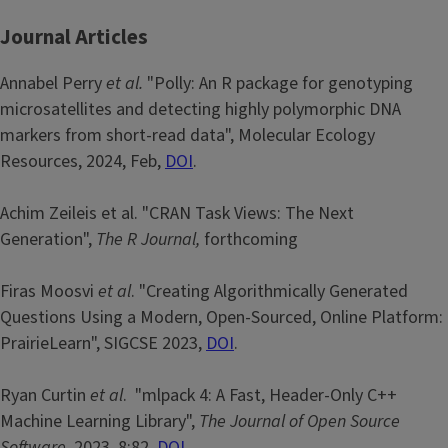
Journal Articles
Annabel Perry
et al.
"Polly: An R package for genotyping
microsatellites and detecting highly polymorphic DNA
markers from short-read data", Molecular Ecology
Resources, 2024, Feb,
DOI
.
Achim Zeileis et al. "CRAN Task Views: The Next
Generation",
The R Journal,
forthcoming
Firas Moosvi
et al
. "Creating Algorithmically Generated
Questions Using a Modern, Open-Sourced, Online Platform:
PrairieLearn", SIGCSE 2023,
DOI
.
Ryan Curtin
et al
. "mlpack 4: A Fast, Header-Only C++
Machine Learning Library",
The Journal of Open Source
Software
, 2023, 8:82,
DOI
.