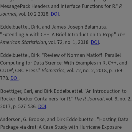
MessagePack Headers and Interface Functions for R."
R
Journal
, vol. 10 2 2018.
DOI
.
Eddelbuettel, Dirk, and James Joseph Balamuta.
"Extending R with C++: A Brief Introduction to Rcpp."
The
American Statistician
, vol. 72, no. 1, 2018.
DOI
.
Eddelbuettel, Dirk. "Review of Norman Matloff 'Parallel
Computing for Data Science: With Examples in R, C++, and
CUDA', CRC Press."
Biometrics
, vol. 72, no. 2, 2018, p. 769-
778.
DOI
.
Boettiger, Carl, and Dirk Eddelbuettel. "An Introduction to
Rocker: Docker Containers for R."
The R Journal
, vol. 9, no. 2,
2017, p. 527-536.
DOI
.
Anderson, G. Brooke, and Dirk Eddelbuettel. "Hosting Data
Package via drat: A Case Study with Hurricane Exposure