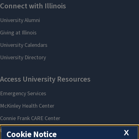
X
Cookie Notice