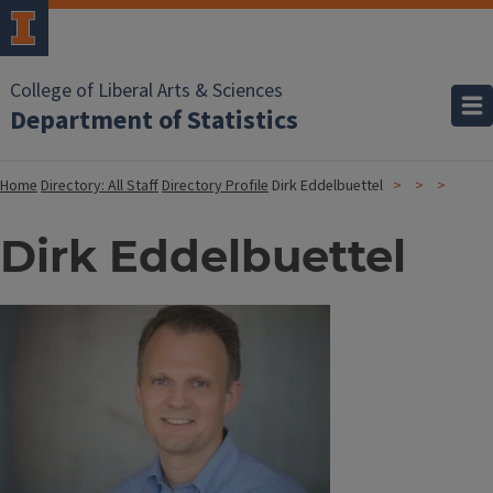
College of Liberal Arts & Sciences
Department of Statistics
Home
Directory: All Staff
Directory Profile
Dirk Eddelbuettel
Dirk Eddelbuettel