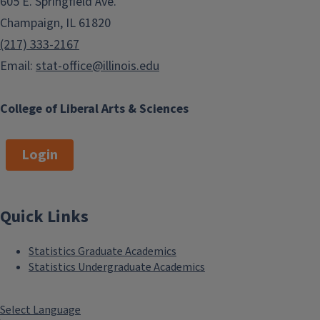
605 E. Springfield Ave.
Champaign, IL 61820
(217) 333-2167
Email:
stat-office@illinois.edu
College of Liberal Arts & Sciences
Login
Quick Links
Statistics Graduate Academics
Statistics Undergraduate Academics
Select Language