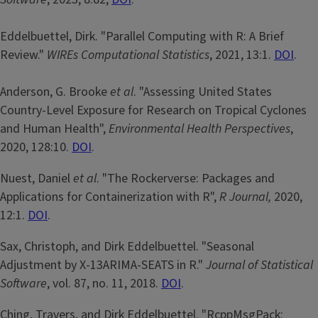
Eddelbuettel, Dirk. "Parallel Computing with R: A Brief
Review."
WIREs Computational Statistics
, 2021, 13:1.
DOI
.
Anderson, G. Brooke
et al
. "Assessing United States
Country-Level Exposure for Research on Tropical Cyclones
and Human Health",
Environmental Health Perspectives
,
2020, 128:10.
DOI
.
Nuest, Daniel
et al
. "The Rockerverse: Packages and
Applications for Containerization with R",
R Journal,
2020,
12:1.
DOI
.
Sax, Christoph, and Dirk Eddelbuettel. "Seasonal
Adjustment by X-13ARIMA-SEATS in R."
Journal of Statistical
Software
, vol. 87, no. 11, 2018.
DOI
.
Ching, Travers, and Dirk Eddelbuettel. "RcppMsgPack: