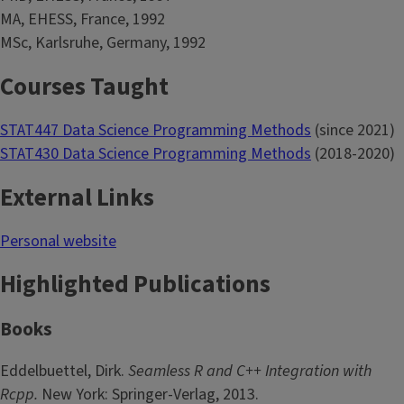
MA, EHESS, France, 1992
MSc, Karlsruhe, Germany, 1992
Courses Taught
STAT447 Data Science Programming Methods
(since 2021)
STAT430 Data Science Programming Methods
(2018-2020)
External Links
Personal website
Highlighted Publications
Books
Eddelbuettel, Dirk.
Seamless R and C++ Integration with
Rcpp.
New York: Springer-Verlag, 2013.