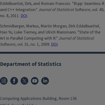
Eddelbuettel, Dirk, and Romain Francois. "Rcpp: Seamless R
and C++ Integration."
Journal of Statistical Software
, vol. 40,
no. 8, 2011.
DOI
.
Schmidberger, Markus, Martin Morgan, Dirk Eddelbuettel,
Hao Yu, Luke Tierney, and Ulrich Mansmann. "State of the
Art in Parallel Computing with R."
Journal of Statistical
Software
, vol. 31, no. 1, 2009.
DOI
.
Department of Statistics
Computing Applications Building, Room 156